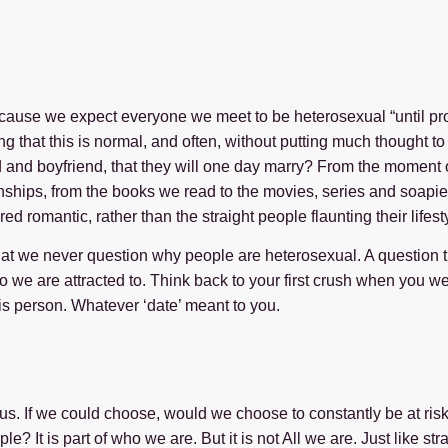
ause we expect everyone we meet to be heterosexual “until prov
ng that this is normal, and often, without putting much thought t
end and boyfriend, that they will one day marry? From the moment
tionships, from the books we read to the movies, series and soa
d romantic, rather than the straight people flaunting their lifes
that we never question why people are heterosexual. A question 
we are attracted to. Think back to your first crush when you w
is person. Whatever ‘date’ meant to you.
 of us. If we could choose, would we choose to constantly be at ri
 It is part of who we are. But it is not All we are. Just like s