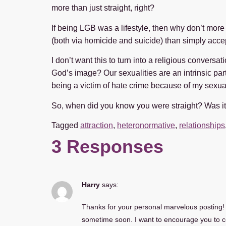
more than just straight, right?
If being LGB was a lifestyle, then why don’t more
(both via homicide and suicide) than simply acce
I don’t want this to turn into a religious conver
God’s image? Our sexualities are an intrinsic part
being a victim of hate crime because of my sexua
So, when did you know you were straight? Was i
Tagged
attraction
,
heteronormative
,
relationships
3 Responses
Harry
says:
Thanks for your personal marvelous posting! I
sometime soon. I want to encourage you to co