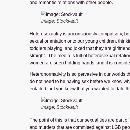
and romantic relations with other people.
Image: Stockvault
Heterosexuality is unconsciously compulsory, bec
sexual orientation onto our young children, thinki
toddlers playing, and joked that they are girlfri
straight. The media is full of heterosexual rela
women are seen holding hands, and it is considere
Heteronormativity is so pervasive in our worlds 
do not need to be having sex before we know who 
entailed, but you knew that you wanted to date th
Image: Stockvault
The point of this is that our sexualities are part
and murders that are committed against LGB people?