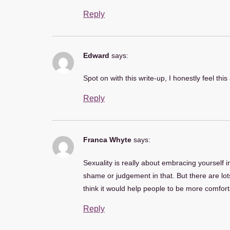
Reply
Edward
says:
Spot on with this write-up, I honestly feel thi
Reply
Franca Whyte
says:
Sexuality is really about embracing yourself i
shame or judgement in that. But there are lots
think it would help people to be more comfortab
Reply