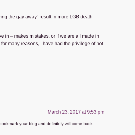
aying the gay away” result in more LGB death
ve in – makes mistakes, or if we are all made in
 for many reasons, I have had the privilege of not
March 23, 2017 at 9:53 pm
o bookmark your blog and definitely will come back