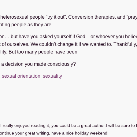
 heterosexual people “try it out”. Conversion therapies, and “pr
pting people as they are.
sation… but have you asked yourself if God – or whoever you belie
 of ourselves. We couldn’t change it if we wanted to. Thankfully,
lity. But too many people have been.
t a decision you made consciously?
,
sexual orientation
,
sexuality
 really enjoyed reading it, you could be a great author.I will be sure t
ntinue your great writing, have a nice holiday weekend!