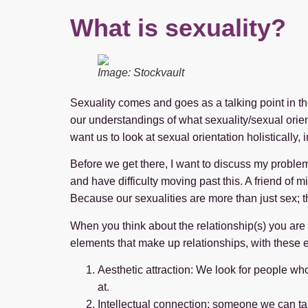
What is sexuality?
Image: Stockvault
Sexuality comes and goes as a talking point in th
our understandings of what sexuality/sexual orient
want us to look at sexual orientation holistically, 
Before we get there, I want to discuss my problem w
and have difficulty moving past this. A friend of 
Because our sexualities are more than just sex; t
When you think about the relationship(s) you are in
elements that make up relationships, with thes
Aesthetic attraction: We look for people w
at.
Intellectual connection: someone we can ta