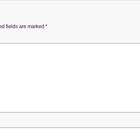
ed fields are marked
*