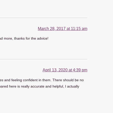
March 28, 2017 at 11:15 am
ead more, thanks for the advice!
April 13, 2020 at 4:39 pm
ities and feeling confident in them. There should be no
ared here is really accurate and helpful, I actually