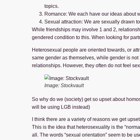
topics.
Romance: We each have our ideas about wh
Sexual attraction: We are sexually drawn to
While friendships may involve 1 and 2, relationsh
gendered condition to this. When looking for part
Heterosexual people are oriented towards, or att
same gender as themselves, while gender is not a 
relationships. However, they often do not feel sex
Image: Stockvault
So why do we (society) get so upset about homosex
will be using LGB instead)
I think there are a variety of reasons we get ups
This is the idea that heterosexuality is the “norm
all. The words “sexual orientation” seem to be u