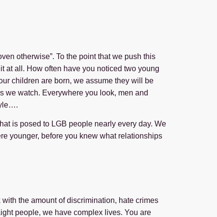
en otherwise”. To the point that we push this
o it at all. How often have you noticed two young
 our children are born, we assume they will be
pies we watch. Everywhere you look, men and
tyle….
that is posed to LGB people nearly every day. We
ere younger, before you knew what relationships
sk with the amount of discrimination, hate crimes
traight people, we have complex lives. You are