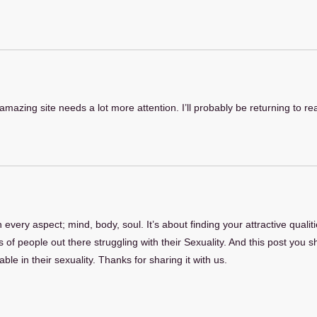
s amazing site needs a lot more attention. I’ll probably be returning to r
n every aspect; mind, body, soul. It’s about finding your attractive qual
 of people out there struggling with their Sexuality. And this post you sh
le in their sexuality. Thanks for sharing it with us.