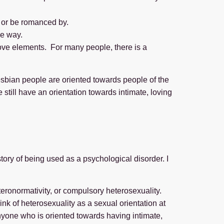
or be romanced by.
me way.
above elements. For many people, there is a
esbian people are oriented towards people of the
still have an orientation towards intimate, loving
ory of being used as a psychological disorder. I
teronormativity, or compulsory heterosexuality.
ink of heterosexuality as a sexual orientation at
nyone who is oriented towards having intimate,