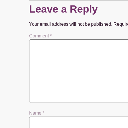
Leave a Reply
Your email address will not be published.
Requir
Comment
*
Name
*