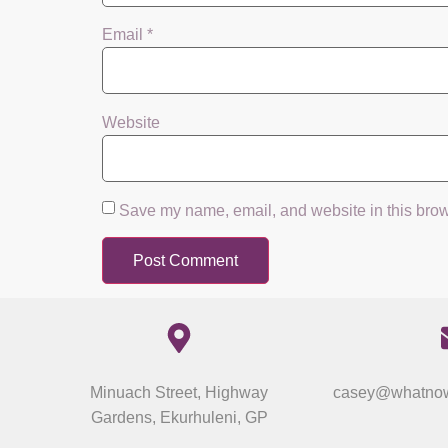
Email
*
Website
Save my name, email, and website in this brow
Minuach Street, Highway
casey@whatnow
Gardens, Ekurhuleni, GP