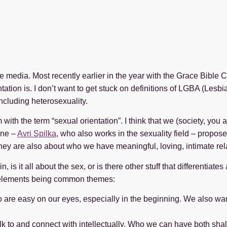
e media. Most recently earlier in the year with the Grace Bible 
ation is. I don’t want to get stuck on definitions of LGBA (Lesbia
including heterosexuality.
ith the term “sexual orientation”. I think that we (society, you a
mine –
Avri Spilka
, who also works in the sexuality field – propose
hey are also about who we have meaningful, loving, intimate rel
, is it all about the sex, or is there other stuff that differentiat
e elements being common themes:
ho are easy on our eyes, especially in the beginning. We also w
lk to and connect with intellectually. Who we can have both sha