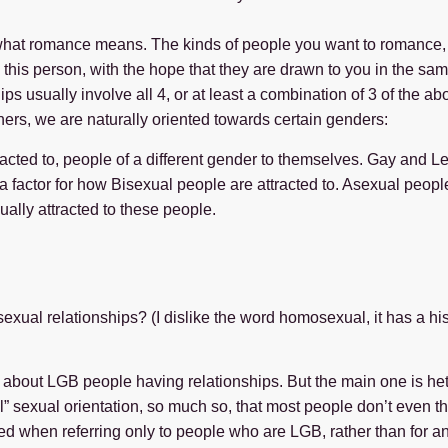
at romance means. The kinds of people you want to romance, 
 this person, with the hope that they are drawn to you in the sa
ips usually involve all 4, or at least a combination of 3 of the 
ners, we are naturally oriented towards certain genders:
racted to, people of a different gender to themselves. Gay and L
factor for how Bisexual people are attracted to. Asexual people 
ually attracted to these people.
ual relationships? (I dislike the word homosexual, it has a hist
et about LGB people having relationships. But the main one is he
al” sexual orientation, so much so, that most people don’t even th
sed when referring only to people who are LGB, rather than for a