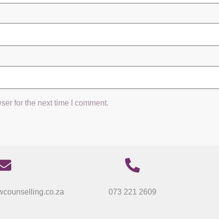
ser for the next time I comment.
counselling.co.za
073 221 2609