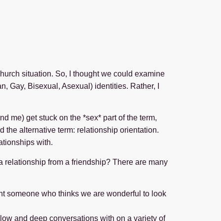
Church situation. So, I thought we could examine
n, Gay, Bisexual, Asexual) identities. Rather, I
nd me) get stuck on the *sex* part of the term,
d the alternative term: relationship orientation.
ationships with.
es a relationship from a friendship? There are many
ant someone who thinks we are wonderful to look
llow and deep conversations with on a variety of