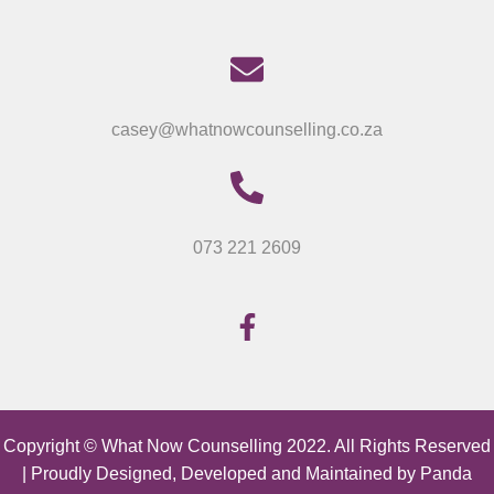
casey@whatnowcounselling.co.za
073 221 2609
Copyright © What Now Counselling 2022. All Rights Reserved
| Proudly Designed, Developed and Maintained by
Panda