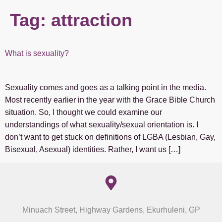
Tag:
attraction
What is sexuality?
Sexuality comes and goes as a talking point in the media.
Most recently earlier in the year with the Grace Bible Church
situation. So, I thought we could examine our
understandings of what sexuality/sexual orientation is. I
don’t want to get stuck on definitions of LGBA (Lesbian, Gay,
Bisexual, Asexual) identities. Rather, I want us […]
Minuach Street, Highway Gardens, Ekurhuleni, GP