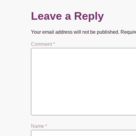
Leave a Reply
Your email address will not be published.
Requir
Comment
*
Name
*