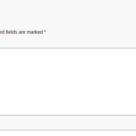
ed fields are marked
*