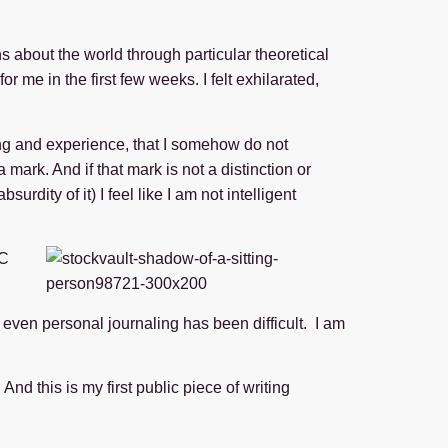
s about the world through particular theoretical
r me in the first few weeks. I felt exhilarated,
ing and experience, that I somehow do not
ark. And if that mark is not a distinction or
rdity of it) I feel like I am not intelligent
 C
d even personal journaling has been difficult. I am
And this is my first public piece of writing