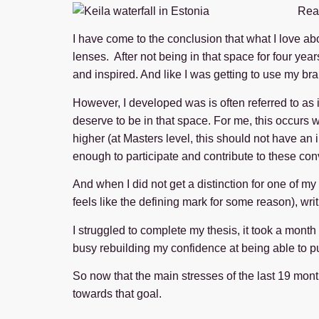
Read
I have come to the conclusion that what I love ab
lenses. After not being in that space for four year
and inspired. And like I was getting to use my bra
However, I developed was is often referred to as
deserve to be in that space. For me, this occurs 
higher (at Masters level, this should not have an i
enough to participate and contribute to these con
And when I did not get a distinction for one of my
feels like the defining mark for some reason), wri
I struggled to complete my thesis, it took a month
busy rebuilding my confidence at being able to pu
So now that the main stresses of the last 19 months
towards that goal.