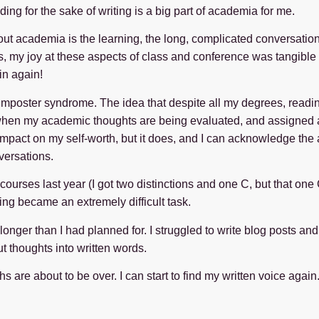
ing for the sake of writing is a big part of academia for me.
out academia is the learning, the long, complicated conversation
s, my joy at these aspects of class and conference was tangible fo
in again!
 imposter syndrome. The idea that despite all my degrees, read
when my academic thoughts are being evaluated, and assigned a m
mpact on my self-worth, but it does, and I can acknowledge the absu
versations.
 courses last year (I got two distinctions and one C, but that one
ting became an extremely difficult task.
 longer than I had planned for. I struggled to write blog posts an
t thoughts into written words.
 are about to be over. I can start to find my written voice again. 