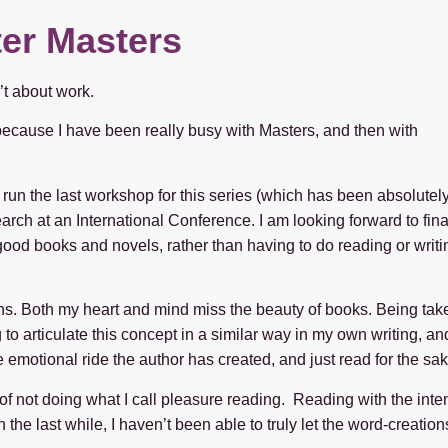
ter Masters
’t about work.
s because I have been really busy with Masters, and then with
 run the last workshop for this series (which has been absolutel
rch at an International Conference. I am looking forward to fina
 good books and novels, rather than having to do reading or writi
ths. Both my heart and mind miss the beauty of books. Being take
 articulate this concept in a similar way in my own writing, and 
 emotional ride the author has created, and just read for the sak
t of not doing what I call pleasure reading. Reading with the inten
n the last while, I haven’t been able to truly let the word-creati