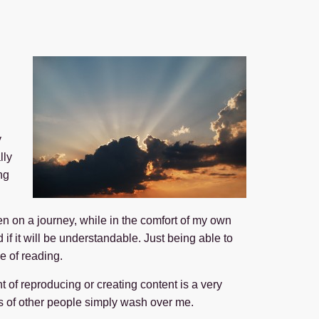
y
lly
ng
n on a journey, while in the comfort of my own
if it will be understandable. Just being able to
e of reading.
t of reproducing or creating content is a very
ons of other people simply wash over me.