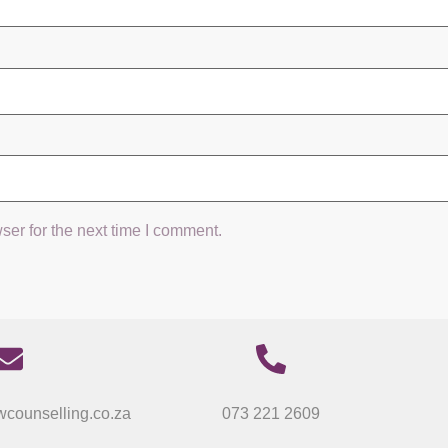
ser for the next time I comment.
counselling.co.za
073 221 2609