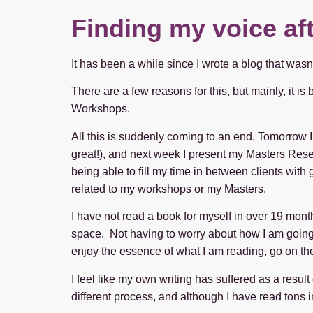
Finding my voice af
It has been a while since I wrote a blog that wasn
There are a few reasons for this, but mainly, it i
Workshops.
All this is suddenly coming to an end. Tomorrow I
great!), and next week I present my Masters Resea
being able to fill my time in between clients with
related to my workshops or my Masters.
I have not read a book for myself in over 19 mon
space. Not having to worry about how I am going to
enjoy the essence of what I am reading, go on the
I feel like my own writing has suffered as a resul
different process, and although I have read tons i