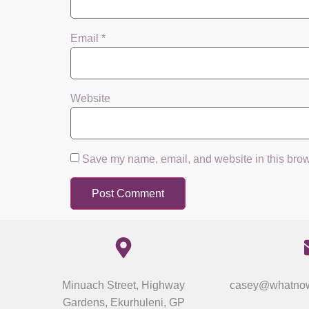
Email
*
Website
Save my name, email, and website in this brow
Minuach Street, Highway
casey@whatnow
Gardens, Ekurhuleni, GP