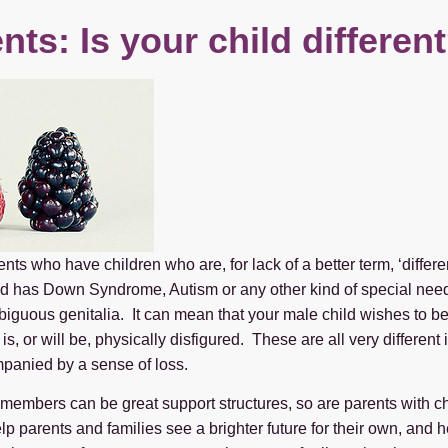
nts: Is your child differen
ents who have children who are, for lack of a better term, ‘differ
ild has Down Syndrome, Autism or any other kind of special need
biguous genitalia. It can mean that your male child wishes to 
is, or will be, physically disfigured. These are all very differe
mpanied by a sense of loss.
 members can be great support structures, so are parents with chi
p parents and families see a brighter future for their own, and he