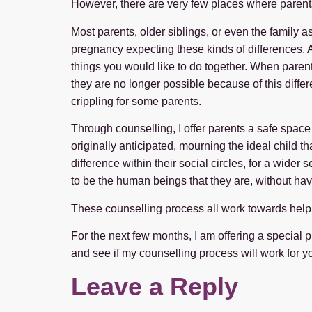
However, there are very few places where parents
Most parents, older siblings, or even the family
pregnancy expecting these kinds of differences. A
things you would like to do together. When parents f
they are no longer possible because of this differ
crippling for some parents.
Through counselling, I offer parents a safe space
originally anticipated, mourning the ideal child 
difference within their social circles, for a wid
to be the human beings that they are, without havi
These counselling process all work towards helping
For the next few months, I am offering a special pr
and see if my counselling process will work for you. 
Leave a Reply