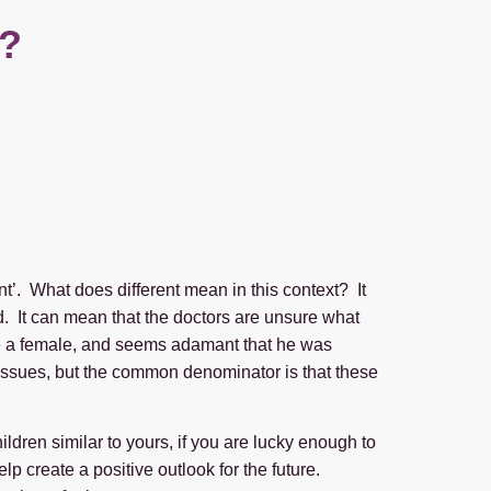
t?
ent’. What does different mean in this context? It
. It can mean that the doctors are unsure what
be a female, and seems adamant that he was
nt issues, but the common denominator is that these
ldren similar to yours, if you are lucky enough to
lp create a positive outlook for the future.