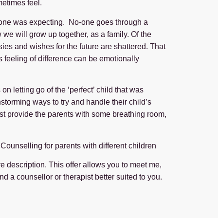
metimes feel.
eryone was expecting. No-one goes through a
we will grow up together, as a family. Of the
tasies and wishes for the future are shattered. That
is feeling of difference can be emotionally
 letting go of the ‘perfect’ child that was
storming ways to try and handle their child’s
just provide the parents with some breathing room,
Counselling for parents with different children
ove description. This offer allows you to meet me,
find a counsellor or therapist better suited to you.