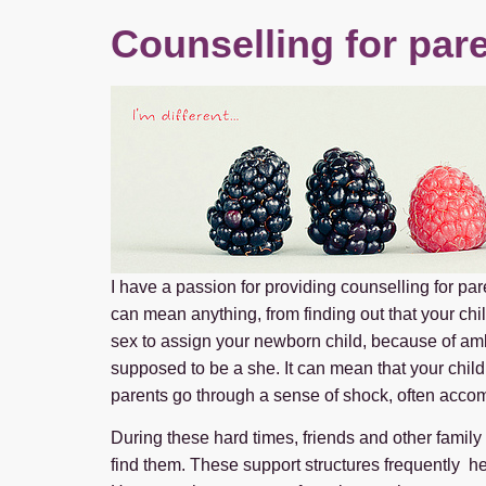
Counselling for pare
I have a passion for providing counselling for par
can mean anything, from finding out that your ch
sex to assign your newborn child, because of am
supposed to be a she. It can mean that your child 
parents go through a sense of shock, often acco
During these hard times, friends and other family
find them. These support structures frequently hel