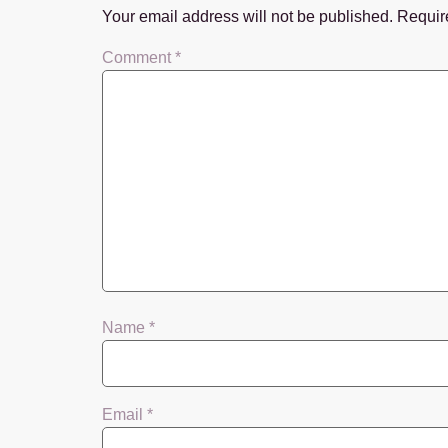
Your email address will not be published.
Requir
Comment
*
Name
*
Email
*