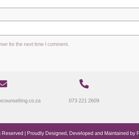
ser for the next time I comment.
counselling.co.za
073 221 2609
s Reserved | Proudly Designed, Developed and Maintained by