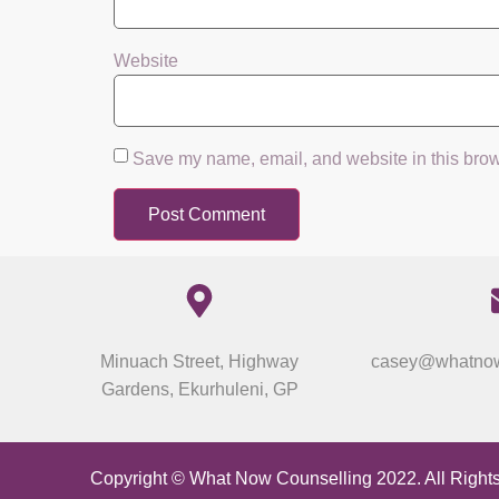
Website
Save my name, email, and website in this brow
Minuach Street, Highway
casey@whatnow
Gardens, Ekurhuleni, GP
Copyright © What Now Counselling 2022. All Right