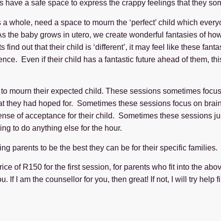
 have a safe space to express the crappy feelings that they so
 as a whole, need a space to mourn the ‘perfect’ child which ev
s the baby grows in utero, we create wonderful fantasies of how 
ind out that their child is ‘different’, it may feel like these fan
ence. Even if their child has a fantastic future ahead of them, th
 to mourn their expected child. These sessions sometimes focus on
that they had hoped for. Sometimes these sessions focus on brain
er sense of acceptance for their child. Sometimes these sessions 
ng to do anything else for the hour.
 parents to be the best they can be for their specific families. 
ice of R150 for the first session, for parents who fit into the ab
If I am the counsellor for you, then great! If not, I will try help 