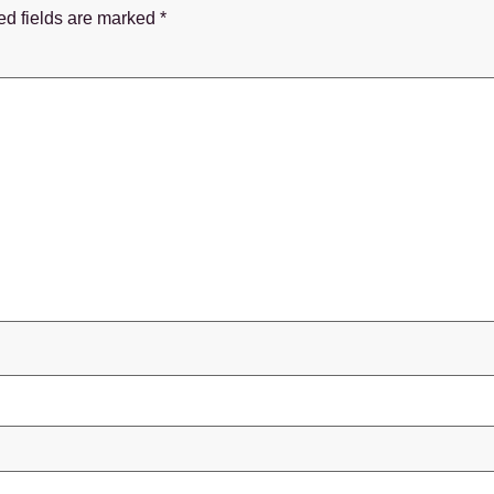
ed fields are marked
*