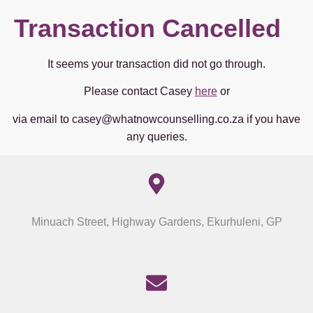
Transaction Cancelled
It seems your transaction did not go through.
Please contact Casey
here
or
via email to casey@whatnowcounselling.co.za if you have
any queries.
Minuach Street, Highway Gardens, Ekurhuleni, GP