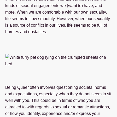
kinds of sexual engagements we (want to) have, and
more. When we are comfortable with our own sexuality,
life seems to flow smoothly. However, when our sexuality
is a source of conflict in our lives, life seems to be full of
hurdles and obstacles.
Being Queer often involves questioning societal norms
and expectations, especially when they do not seem to sit
well with you. This could be in terms of who you are
attracted to with regards to sexual or romantic attractions,
or how you identify, experience and/or express your