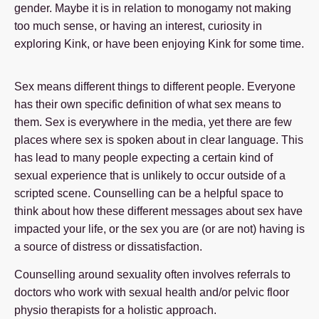
gender. Maybe it is in relation to monogamy not making
too much sense, or having an interest, curiosity in
exploring Kink, or have been enjoying Kink for some time.
Sex means different things to different people. Everyone
has their own specific definition of what sex means to
them. Sex is everywhere in the media, yet there are few
places where sex is spoken about in clear language. This
has lead to many people expecting a certain kind of
sexual experience that is unlikely to occur outside of a
scripted scene. Counselling can be a helpful space to
think about how these different messages about sex have
impacted your life, or the sex you are (or are not) having is
a source of distress or dissatisfaction.
Counselling around sexuality often involves referrals to
doctors who work with sexual health and/or pelvic floor
physio therapists for a holistic approach.