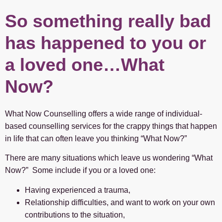
So something really bad
has happened to you or
a loved one…What
Now?
What Now Counselling offers a wide range of individual-
based counselling services for the crappy things that happen
in life that can often leave you thinking “What Now?”
There are many situations which leave us wondering “What
Now?” Some include if you or a loved one:
Having experienced a trauma,
Relationship difficulties, and want to work on your own
contributions to the situation,