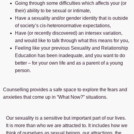
Going through some difficulties which affects your (or
their) ability to be sexual or intimate,
Have a sexuality and/or gender identity that is outside
of society’s cis-heteronormative expectations,
Have (or recently discovered) an intersex variation,
and would like to talk through what this means for you,
Feeling like your previous Sexuality and Relationship
Education has been inadequate, and you want to do
better – for your own life and as a parent of a young
person.
Counselling provides a safe space to explore the fears and
anxieties that come up in “What Now?” situations.
Our sexuality is a sensitive but important part of our lives.
It is more than who we are attracted to. It includes how we
think of ourselves as sexual beings, our attractions, the