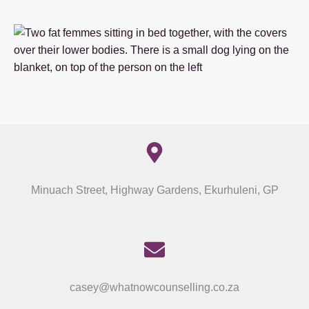
Minuach Street, Highway Gardens, Ekurhuleni, GP
casey@whatnowcounselling.co.za